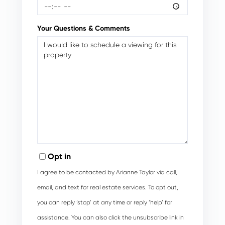
Your Questions & Comments
Opt in
I agree to be contacted by Arianne Taylor via call,
email, and text for real estate services. To opt out,
you can reply ‘stop’ at any time or reply ‘help’ for
assistance. You can also click the unsubscribe link in