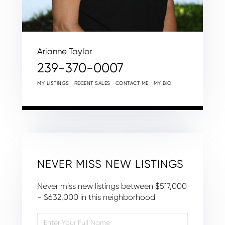
Arianne Taylor
239-370-0007
MY LISTINGS
RECENT SALES
CONTACT ME
MY BIO
NEVER MISS NEW LISTINGS
Never miss new listings between $517,000
- $632,000 in this neighborhood
Enter