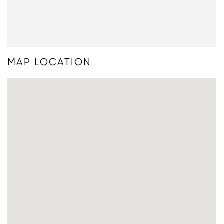
MAP LOCATION