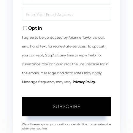
Full
Name
Enter
Your
Email
Opt in
I agree to be contacted by Arianne Taylor via call,
email, and text for real estate services. To opt out,
you can reply ‘stop’ at any time or reply ‘help’ for
assistance. You can also click the unsubscribe link in
the emails. Message and data rates may apply.
Message frequency may vary.
Privacy Policy
.
SUBSCRIBE
We will never spam you or sell your details. You can unsubscribe
whenever you like.