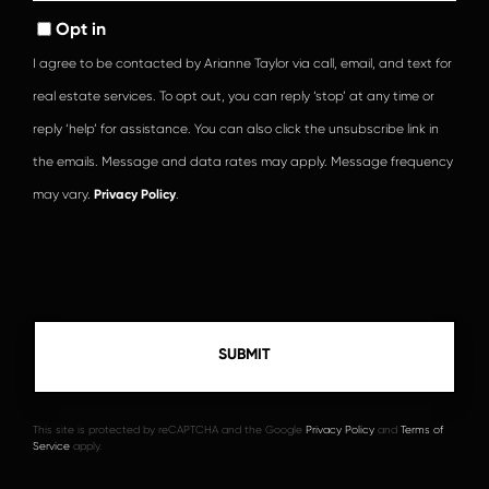
Opt in
I agree to be contacted by Arianne Taylor via call, email, and text for
real estate services. To opt out, you can reply ‘stop’ at any time or
reply ‘help’ for assistance. You can also click the unsubscribe link in
the emails. Message and data rates may apply. Message frequency
may vary.
Privacy Policy
.
This site is protected by reCAPTCHA and the Google
Privacy Policy
and
Terms of
Service
apply.