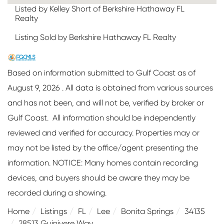
Listed by Kelley Short of Berkshire Hathaway FL
Realty
Listing Sold by Berkshire Hathaway FL Realty
Based on information submitted to Gulf Coast as of
August 9, 2026 . All data is obtained from various sources
and has not been, and will not be, verified by broker or
Gulf Coast. All information should be independently
reviewed and verified for accuracy. Properties may or
may not be listed by the office/agent presenting the
information. NOTICE: Many homes contain recording
devices, and buyers should be aware they may be
recorded during a showing.
Home
Listings
FL
Lee
Bonita Springs
34135
28513 Guinivere Way