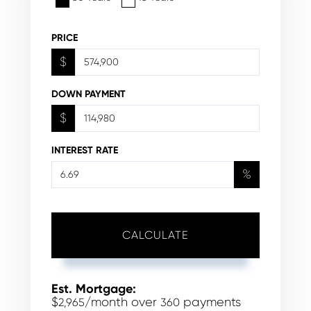
PRICE
$
DOWN PAYMENT
$
INTEREST RATE
%
CALCULATE
Est. Mortgage:
$
/month over
payments
2,965
360