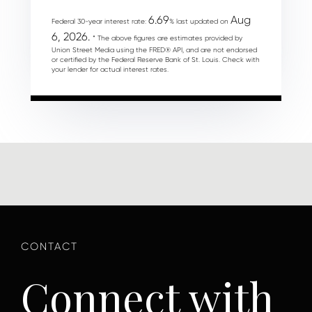
6.69
Aug
Federal 30-year interest rate:
% last updated on
6, 2026.
* The above figures are estimates provided by
Union Street Media using the FRED® API, and are not endorsed
or certified by the Federal Reserve Bank of St. Louis. Check with
your lender for actual interest rates.
Connect with