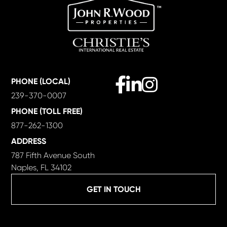
Facebook
Linkedin
Instagram
PHONE (LOCAL)
239-370-0007
PHONE (TOLL FREE)
877-262-1300
ADDRESS
787 Fifth Avenue South
Naples, FL 34102
GET IN TOUCH