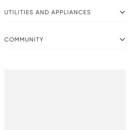
UTILITIES AND APPLIANCES
COMMUNITY