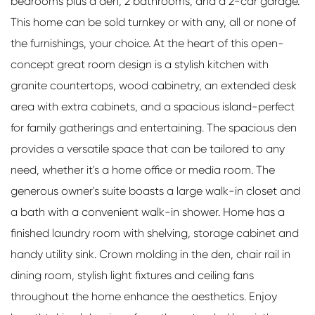
bedrooms plus a den, 2 bathrooms, and a 2-car garage.
This home can be sold turnkey or with any, all or none of
the furnishings, your choice. At the heart of this open-
concept great room design is a stylish kitchen with
granite countertops, wood cabinetry, an extended desk
area with extra cabinets, and a spacious island-perfect
for family gatherings and entertaining. The spacious den
provides a versatile space that can be tailored to any
need, whether it's a home office or media room. The
generous owner's suite boasts a large walk-in closet and
a bath with a convenient walk-in shower. Home has a
finished laundry room with shelving, storage cabinet and
handy utility sink. Crown molding in the den, chair rail in
dining room, stylish light fixtures and ceiling fans
throughout the home enhance the aesthetics. Enjoy