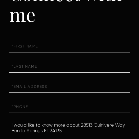
me
First
Name
Last
Name
Email
Phone
Questions
or
Comments?