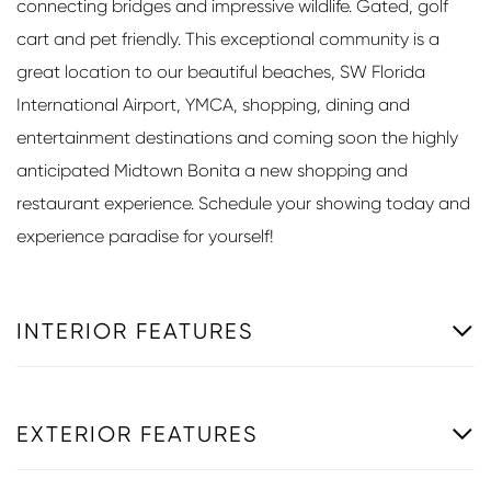
connecting bridges and impressive wildlife. Gated, golf
cart and pet friendly. This exceptional community is a
great location to our beautiful beaches, SW Florida
International Airport, YMCA, shopping, dining and
entertainment destinations and coming soon the highly
anticipated Midtown Bonita a new shopping and
restaurant experience. Schedule your showing today and
experience paradise for yourself!
INTERIOR FEATURES
EXTERIOR FEATURES