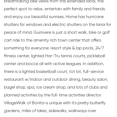
breathtaking lake views from the extended lanai, the
perfect spot to relax, entertain with family and friends
and enjoy our beautiful sunrises. Home has hurricane
shutters for windows and electric shutters on the lanai for
peace of mind. Guinivere is just a short walk, bike or golf
cart ride to the amenity rich town center that offers
something for everyone: resort style & lap pools, 24/7
fitness center, lighted Har-Tru tennis courts, pickleball
center and bocce all with active leagues. In addition,
there is a lighted basketball court, tot lot, full-service
restaurant w/indoor and outdoor dining, beauty salon,
bagel shop, spa, ice cream shop, and lots of clubs and
planned activities by the full-time activities director.
VillageWalk of Bonita is unique with it's pretty butterfly
gardens, miles of lakes, sidewalks, walkways over