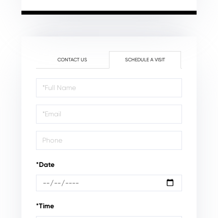
CONTACT US
SCHEDULE A VISIT
Schedule
a
Visit
*Date
*Time