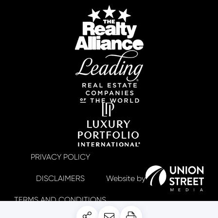
PRIVACY POLICY
DISCLAIMERS
TERMS AND CONDITIONS