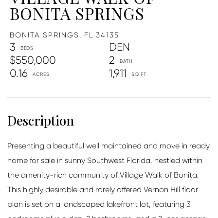
BONITA SPRINGS
BONITA SPRINGS,
FL
34135
3
DEN
$550,000
2
0.16
1,911
Presenting a beautiful well maintained and move in ready
home for sale in sunny Southwest Florida, nestled within
the amenity-rich community of Village Walk of Bonita.
This highly desirable and rarely offered Vernon Hill floor
plan is set on a landscaped lakefront lot, featuring 3