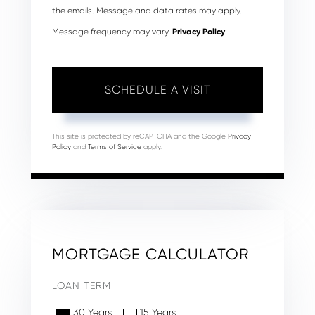
the emails. Message and data rates may apply.
Message frequency may vary.
Privacy Policy
.
This site is protected by reCAPTCHA and the Google
Privacy
Policy
and
Terms of Service
apply.
MORTGAGE CALCULATOR
LOAN TERM
30 Years
15 Years