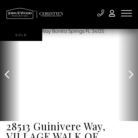
SOLD
28513 Guinivere Way,
VILLAGE WALK OF